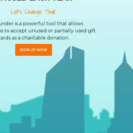
Let’s Change That.
nder is a powerful tool that allows
s to accept unused or partially used gift
cards as a charitable donation.
SIGN UP NOW