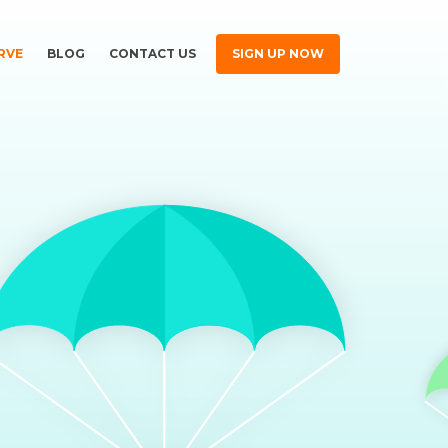
RVE
BLOG
CONTACT US
SIGN UP NOW