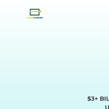
$3+ BI
U