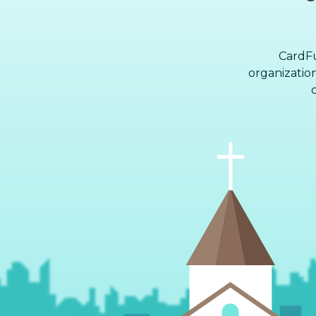
CardFu
organization