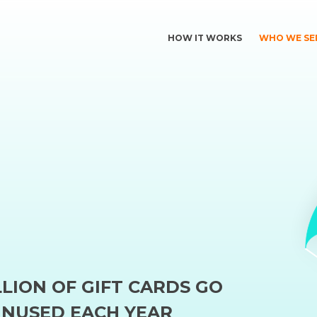
HOW IT WORKS
WHO WE SE
LLION OF GIFT CARDS GO
NUSED EACH YEAR