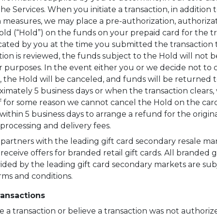
the Services. When you initiate a transaction, in addition 
on measures, we may place a pre-authorization, authorizat
ld (“Hold”) on the funds on your prepaid card for the t
ated by you at the time you submitted the transaction t
ion is reviewed, the funds subject to the Hold will not b
r purposes. In the event either you or we decide not t
n, the Hold will be canceled, and funds will be returned 
ximately 5 business days or when the transaction clears
 If for some reason we cannot cancel the Hold on the card
ithin 5 business days to arrange a refund for the origina
processing and delivery fees.
artners with the leading gift card secondary resale mar
receive offers for branded retail gift cards. All branded g
vided by the leading gift card secondary markets are subj
rms and conditions.
ansactions
e a transaction or believe a transaction was not authoriz