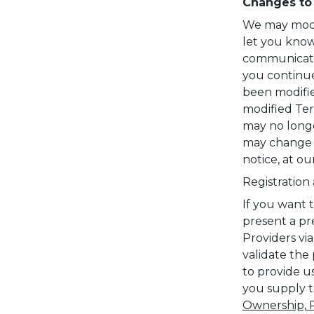
Changes to
We may modify
let you know
communicatio
you continue
been modifie
modified Ter
may no longe
may change o
notice, at ou
Registration
If you want 
present a pre
Providers vi
validate the 
to provide u
you supply t
Ownership, R