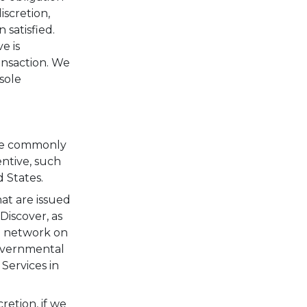
iscretion,
 satisfied.
e is
ansaction. We
sole
are commonly
entive, such
 States.
hat are issued
Discover, as
n network on
governmental
Services in
retion, if we