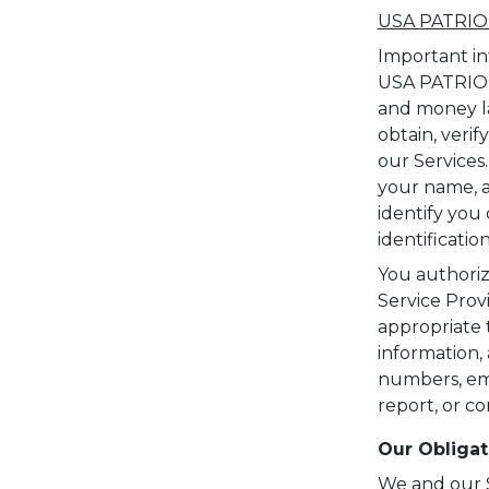
USA PATRIOT
Important in
USA PATRIOT 
and money lau
obtain, verif
our Services
your name, ad
identify you 
identificati
You authoriz
Service Prov
appropriate t
information,
numbers, emai
report, or c
Our Obligat
We and our Se