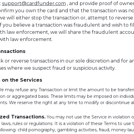
t
support@cardfunder.com
, and provide proof of owner
confirm you own the card and that the transaction was n
e will either stop the transaction or, attempt to reverse
If you believe a transaction was fraudulent and wish to fi
th law enforcement, we will share the fraudulent acco
with law enforcement.
ansactions
 or reverse transactions in our sole discretion and for a
es where we suspect fraud or suspicious activity.
s on the Services
 may refuse any Transaction or limit the amount to be transferr
ion or aggregated basis. These limits may be imposed on individ
nts. We reserve the right at any time to modify or discontinue all
zed Transactions.
You may not use the Service in violation 
 laws, rules or regulations. It is a violation of these Terms to use 
ollowing: child pornography, gambling activities, fraud, money-la