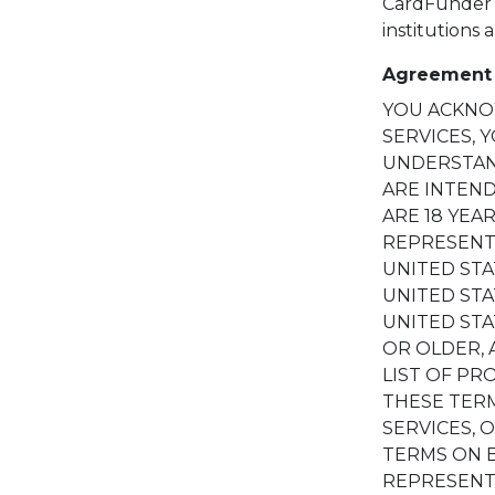
CardFunder w
institutions 
Agreement 
YOU ACKNOW
SERVICES, 
UNDERSTAND
ARE INTEND
ARE 18 YEA
REPRESENT
UNITED STA
UNITED ST
UNITED STA
OR OLDER, 
LIST OF PR
THESE TERM
SERVICES, 
TERMS ON B
REPRESENT