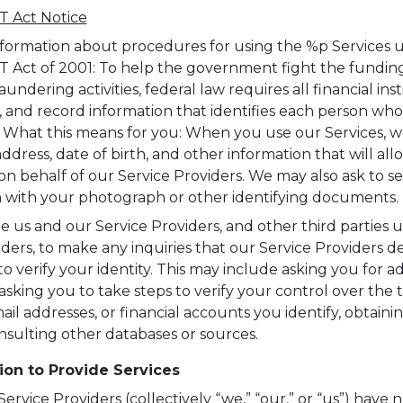
 Act Notice
formation about procedures for using the %p Services 
Act of 2001: To help the government fight the funding
ndering activities, federal law requires all financial inst
y, and record information that identifies each person who
. What this means for you: When you use our Services, we
dress, date of birth, and other information that will all
on behalf of our Service Providers. We may also ask to se
on with your photograph or other identifying documents.
e us and our Service Providers, and other third parties 
iders, to make any inquiries that our Service Providers 
o verify your identity. This may include asking you for ad
 asking you to take steps to verify your control over the
l addresses, or financial accounts you identify, obtainin
onsulting other databases or sources.
ion to Provide Services
rvice Providers (collectively “we,” “our,” or “us”) have n