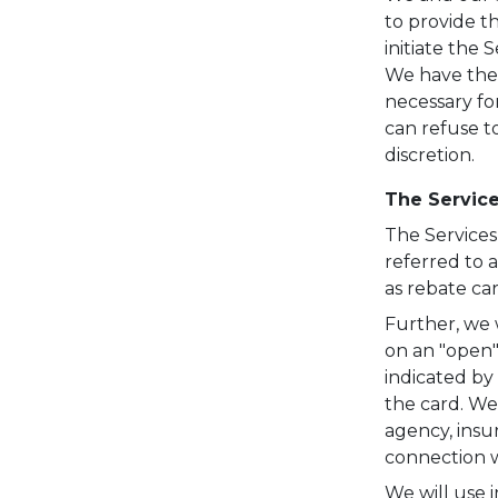
to provide th
initiate the 
We have the 
necessary fo
can refuse to
discretion.
The Servic
The Services
referred to a
as rebate ca
Further, we w
on an "open"
indicated by
the card. We
agency, insu
connection w
We will use i